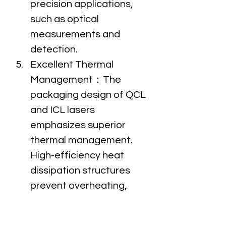
precision applications, 
such as optical 
measurements and 
detection.
Excellent Thermal 
Management：The 
packaging design of QCL 
and ICL lasers 
emphasizes superior 
thermal management. 
High-efficiency heat 
dissipation structures 
prevent overheating, 
ensuring stable 
performance during long-