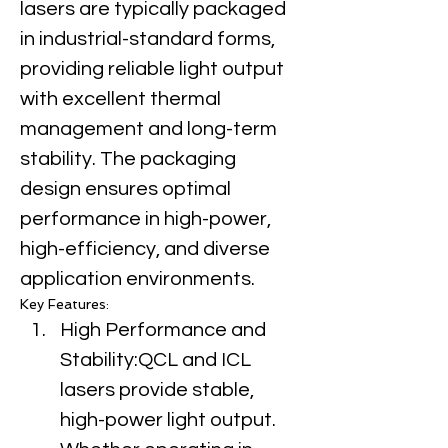
lasers are typically packaged 
in industrial-standard forms, 
providing reliable light output 
with excellent thermal 
management and long-term 
stability. The packaging 
design ensures optimal 
performance in high-power, 
high-efficiency, and diverse 
application environments.
Key Features:
High Performance and 
Stability:QCL and ICL 
lasers provide stable, 
high-power light output. 