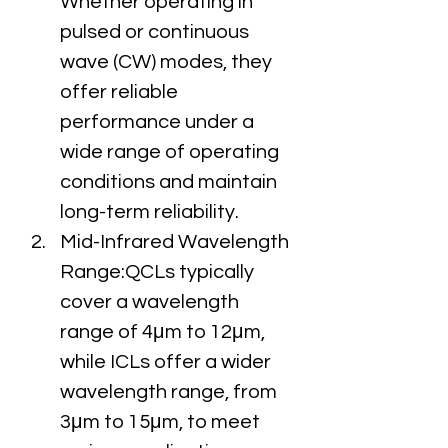
Whether operating in 
pulsed or continuous 
wave (CW) modes, they 
offer reliable 
performance under a 
wide range of operating 
conditions and maintain 
long-term reliability.
Mid-Infrared Wavelength 
Range:QCLs typically 
cover a wavelength 
range of 4μm to 12μm, 
while ICLs offer a wider 
wavelength range, from 
3μm to 15μm, to meet 