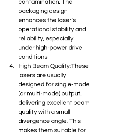
contamination. The 
packaging design 
enhances the laser's 
operational stability and 
reliability, especially 
under high-power drive 
conditions.
High Beam Quality:These 
lasers are usually 
designed for single-mode 
(or multi-mode) output, 
delivering excellent beam 
quality with a small 
divergence angle. This 
makes them suitable for 