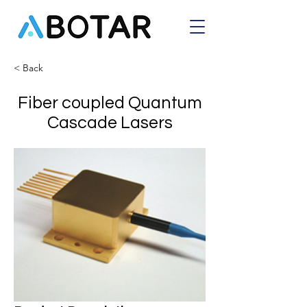
< Back
Fiber coupled Quantum
Cascade Lasers