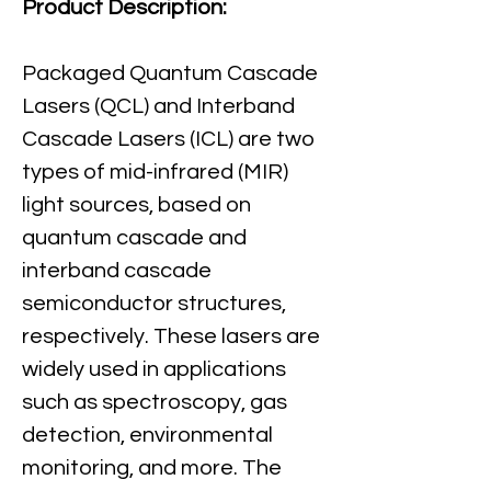
Product Description:
Packaged Quantum Cascade 
Lasers (QCL) and Interband 
Cascade Lasers (ICL) are two 
types of mid-infrared (MIR) 
light sources, based on 
quantum cascade and 
interband cascade 
semiconductor structures, 
respectively. These lasers are 
widely used in applications 
such as spectroscopy, gas 
detection, environmental 
monitoring, and more. The 