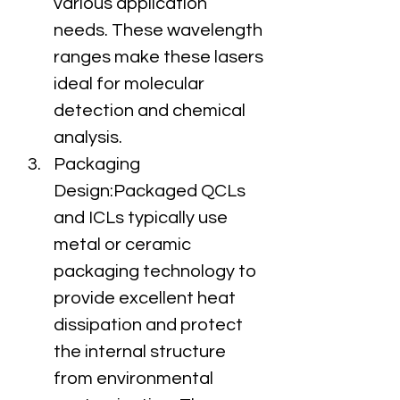
various application 
needs. These wavelength 
ranges make these lasers 
ideal for molecular 
detection and chemical 
analysis.
Packaging 
Design:Packaged QCLs 
and ICLs typically use 
metal or ceramic 
packaging technology to 
provide excellent heat 
dissipation and protect 
the internal structure 
from environmental 